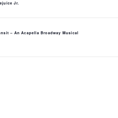
ejuice Jr.
ansit – An Acapella Broadway Musical