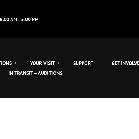
09:00 AM - 5:00 PM
TIONS
YOUR VISIT
SUPPORT
GET INVOLV
IN TRANSIT – AUDITIONS