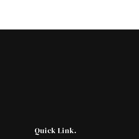
Quick Link.