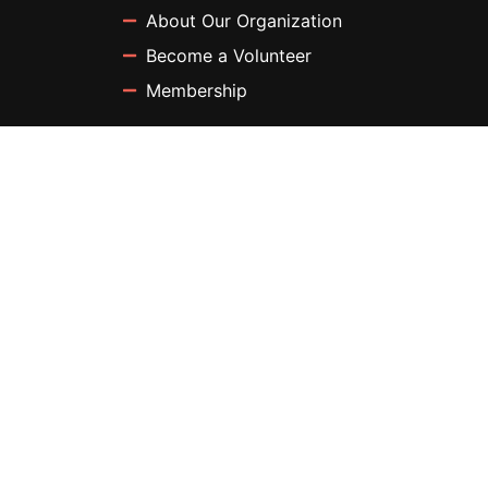
About Our Organization
Become a Volunteer
Membership