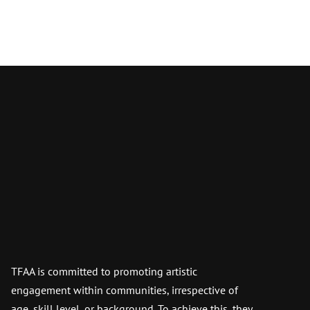
TFAA is committed to promoting artistic
engagement within communities, irrespective of
age, skill level, or background. To achieve this, they