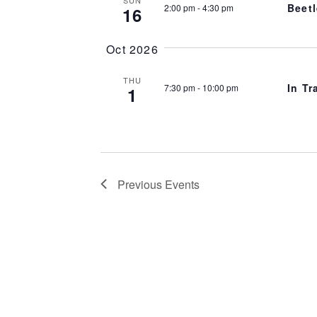
Beetl
2:00 pm
-
4:30 pm
16
Oct 2026
THU
In Tr
7:30 pm
-
10:00 pm
1
Previous
Events