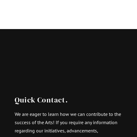
Quick Contact.
We are eager to learn how we can contribute to the
success of the Arts! If you require any information
regarding our initiatives, advancements,