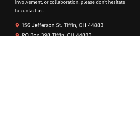
involvement, or collaboration, please don’t hesitate
to contact us.
156 Jefferson St. Tiffin, OH 44883
PO Box 398 Tiffin, OH 44883
Contact@thetfaa.org
+567-268-3400