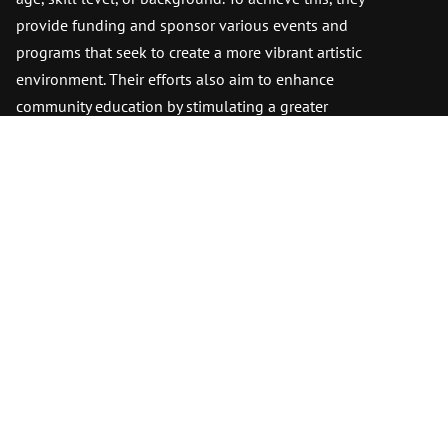
provide funding and sponsor various events and
programs that seek to create a more vibrant artistic
environment. Their efforts also aim to enhance
community education by stimulating a greater
appreciation for art. This approach benefits both
the immediate community and the surrounding
areas.