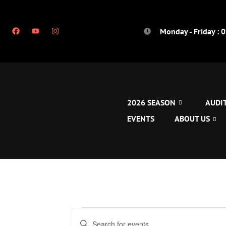
Monday - Friday : 
2026 SEASON
AUDI
EVENTS
ABOUT US
Events
Enter