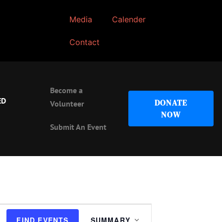
Media
Calender
Contact
Become a
ED
DONATE
Volunteer
NOW
Submit An Event
Event
FIND EVENTS
SUMMARY