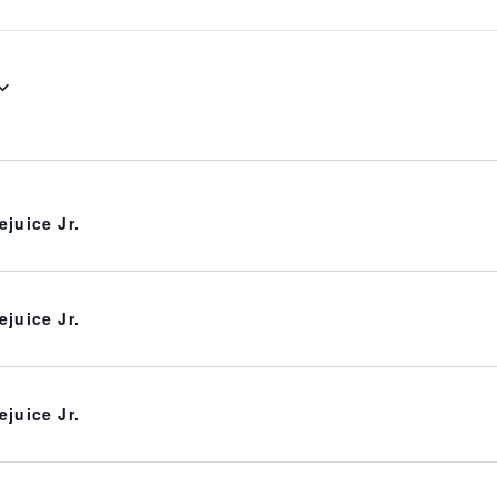
ejuice Jr.
ejuice Jr.
ejuice Jr.