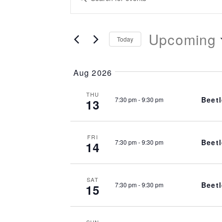
Search
Keyword.
Search
Upcoming
and
for
Today
Events
Select
Views
by
date.
Aug 2026
Keyword.
Navigation
THU
Beetl
7:30 pm
-
9:30 pm
13
FRI
Beetl
7:30 pm
-
9:30 pm
14
SAT
Beetl
7:30 pm
-
9:30 pm
15
SUN