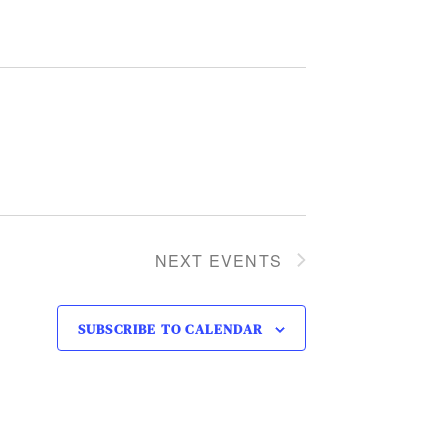
NEXT
EVENTS
SUBSCRIBE TO CALENDAR