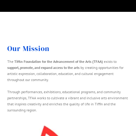
Our Mission
The
Tiffin Foundation for the Advancement of the Arts (TFAA)
exists to
support, promote, and expand access to the arts
by creating opportunities for
artistic expression, collaboration, education, and cultural engagement
throughout our community.
Through performances, exhibitions, educational programs, and community
partnerships, TFAA works to cultivate a vibrant and inclusive arts environment
that inspires creativity and enriches the quality of life in Tiffin and the
surrounding region.