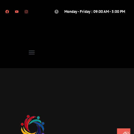
Monday - Friday : 09:00 AM - 5:00 PM