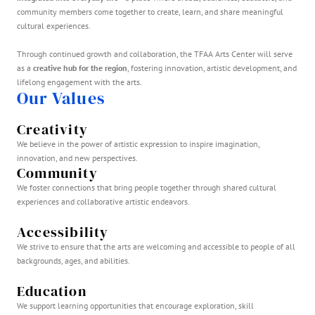
community members come together to create, learn, and share meaningful
cultural experiences.
Through continued growth and collaboration, the TFAA Arts Center will serve
as a
creative hub for the region
, fostering innovation, artistic development, and
lifelong engagement with the arts.
Our Values
Creativity
We believe in the power of artistic expression to inspire imagination,
innovation, and new perspectives.
Community
We foster connections that bring people together through shared cultural
experiences and collaborative artistic endeavors.
Accessibility
We strive to ensure that the arts are welcoming and accessible to people of all
backgrounds, ages, and abilities.
Education
We support learning opportunities that encourage exploration, skill