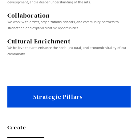
development, and a deeper understanding of the arts.
Collaboration
We work with artists, organizations, schools, and community partners to
strengthen and expand creative opportunities.
Cultural Enrichment
We believe the arts enhance the social, cultural, and economic vitality of our
community.
Strategic Pillars
Create