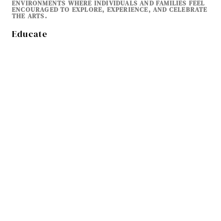
ENVIRONMENTS WHERE INDIVIDUALS AND FAMILIES FEEL
ENCOURAGED TO EXPLORE, EXPERIENCE, AND CELEBRATE
THE ARTS.
Educate
ARTS LEARNING & CREATIVE EXPLORATION
EDUCATION IS CENTRAL TO TFAA’S MISSION. WE PROVIDE
OPPORTUNITIES FOR YOUTH, STUDENTS, AND ADULTS TO
EXPLORE THE ARTS THROUGH WORKSHOPS, CLASSES,
ARTIST TALKS, AND EDUCATIONAL PROGRAMS. BY
SUPPORTING ARTS EDUCATION AND CREATIVE LEARNING,
TFAA HELPS NURTURE THE NEXT GENERATION OF
ARTISTS, AUDIENCES, AND CREATIVE THINKERS. OUR
EDUCATIONAL INITIATIVES ENCOURAGE CURIOSITY, SKILL
DEVELOPMENT, AND LIFELONG ENGAGEMENT WITH THE
ARTS.
Sustain
BUILDING THE FUTURE OF THE ARTS
TFAA IS COMMITTED TO ENSURING THAT THE ARTS
CONTINUE TO THRIVE IN OUR COMMUNITY FOR
GENERATIONS TO COME. THROUGH RESPONSIBLE
ORGANIZATIONAL LEADERSHIP, STRONG PARTNERSHIPS,