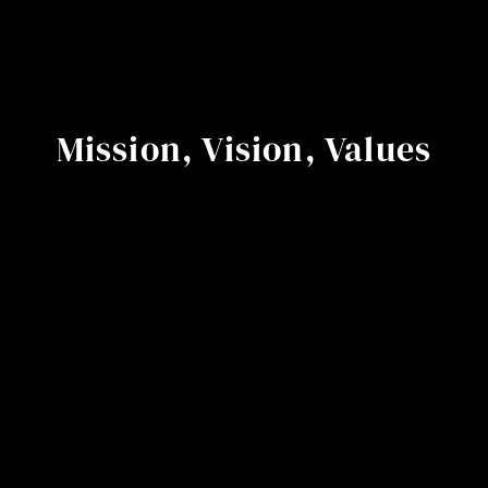
Mission, Vision, Values