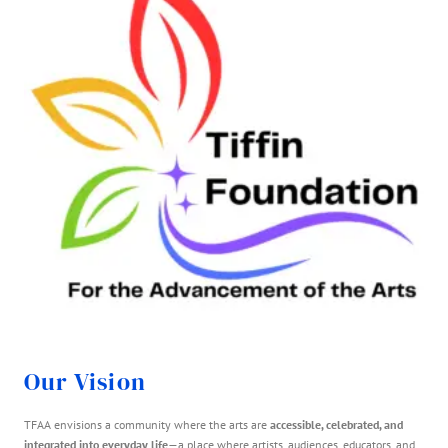
Our Vision
TFAA envisions a community where the arts are
accessible, celebrated, and
integrated into everyday life
—a place where artists, audiences, educators, and