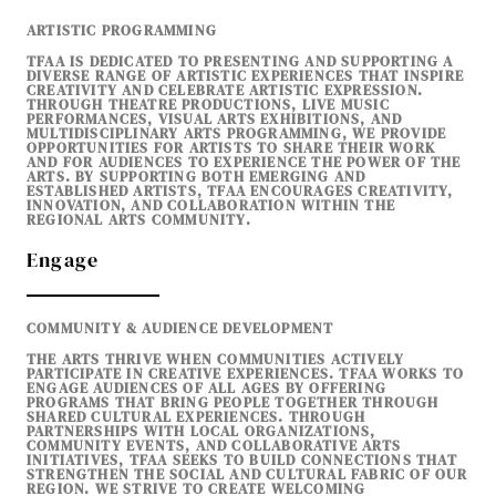
ARTISTIC PROGRAMMING
TFAA IS DEDICATED TO PRESENTING AND SUPPORTING A
DIVERSE RANGE OF ARTISTIC EXPERIENCES THAT INSPIRE
CREATIVITY AND CELEBRATE ARTISTIC EXPRESSION.
THROUGH THEATRE PRODUCTIONS, LIVE MUSIC
PERFORMANCES, VISUAL ARTS EXHIBITIONS, AND
MULTIDISCIPLINARY ARTS PROGRAMMING, WE PROVIDE
OPPORTUNITIES FOR ARTISTS TO SHARE THEIR WORK
AND FOR AUDIENCES TO EXPERIENCE THE POWER OF THE
ARTS. BY SUPPORTING BOTH EMERGING AND
ESTABLISHED ARTISTS, TFAA ENCOURAGES CREATIVITY,
INNOVATION, AND COLLABORATION WITHIN THE
REGIONAL ARTS COMMUNITY.
Engage
COMMUNITY & AUDIENCE DEVELOPMENT
THE ARTS THRIVE WHEN COMMUNITIES ACTIVELY
PARTICIPATE IN CREATIVE EXPERIENCES. TFAA WORKS TO
ENGAGE AUDIENCES OF ALL AGES BY OFFERING
PROGRAMS THAT BRING PEOPLE TOGETHER THROUGH
SHARED CULTURAL EXPERIENCES. THROUGH
PARTNERSHIPS WITH LOCAL ORGANIZATIONS,
COMMUNITY EVENTS, AND COLLABORATIVE ARTS
INITIATIVES, TFAA SEEKS TO BUILD CONNECTIONS THAT
STRENGTHEN THE SOCIAL AND CULTURAL FABRIC OF OUR
REGION. WE STRIVE TO CREATE WELCOMING