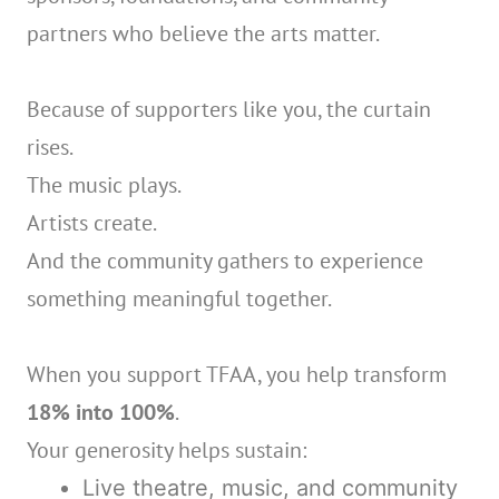
partners who believe the arts matter.
Because of supporters like you, the curtain
rises.
The music plays.
Artists create.
And the community gathers to experience
something meaningful together.
When you support TFAA, you help transform
18% into 100%
.
Your generosity helps sustain:
Live theatre, music, and community