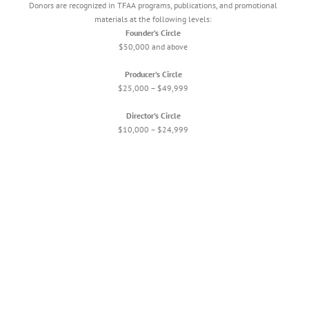
Donors are recognized in TFAA programs, publications, and promotional
materials at the following levels:
Founder’s Circle
$50,000 and above
Producer’s Circle
$25,000 – $49,999
Director’s Circle
$10,000 – $24,999
Creative Catalyst
$5,000 – $9,999
Arts Advocate
$2,500 – $4,999
Patron Circle
$1,000 – $2,499
Supporting Artist
$500 – $999