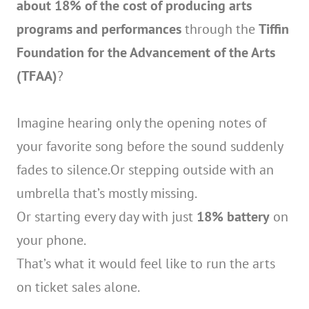
about 18% of the cost of producing arts
programs and performances
through the
Tiffin
Foundation for the Advancement of the Arts
(TFAA)
?
Imagine hearing only the opening notes of
your favorite song before the sound suddenly
fades to silence.Or stepping outside with an
umbrella that’s mostly missing.
Or starting every day with just
18% battery
on
your phone.
That’s what it would feel like to run the arts
on ticket sales alone.