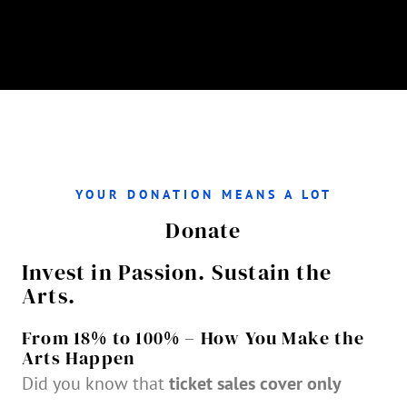
YOUR DONATION MEANS A LOT
Donate
Invest in Passion. Sustain the
Arts.
From 18% to 100% – How You Make the
Arts Happen
Did you know that
ticket sales cover only