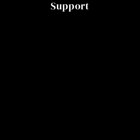
Support