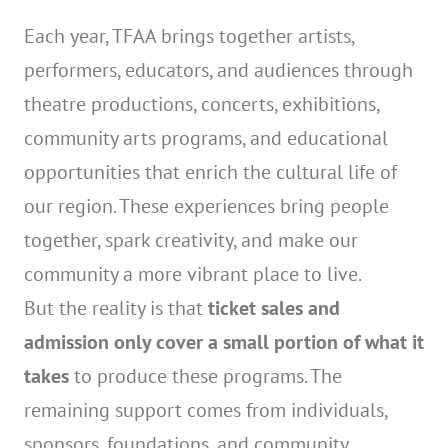
Each year, TFAA brings together artists,
performers, educators, and audiences through
theatre productions, concerts, exhibitions,
community arts programs, and educational
opportunities that enrich the cultural life of
our region. These experiences bring people
together, spark creativity, and make our
community a more vibrant place to live.
But the reality is that
ticket sales and
admission only cover a small portion of what it
takes
to produce these programs. The
remaining support comes from individuals,
sponsors, foundations, and community