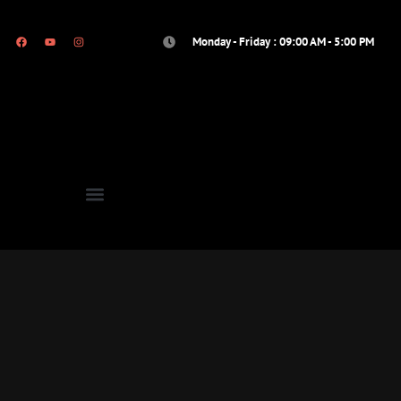
Monday - Friday : 09:00 AM - 5:00 PM