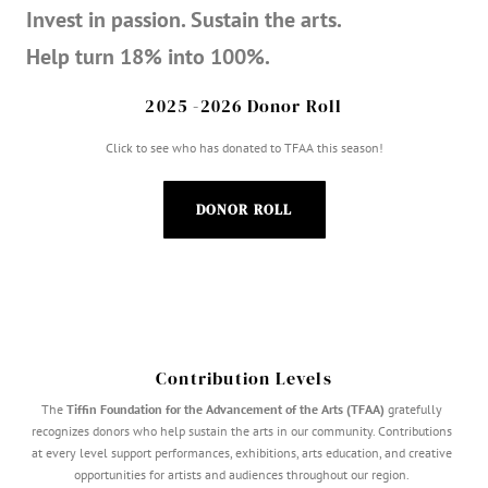
Invest in passion. Sustain the arts.
Help turn 18% into 100%.
2025 -2026 Donor Roll
Click to see who has donated to TFAA this season!
DONOR ROLL
Contribution Levels
The
Tiffin Foundation for the Advancement of the Arts (TFAA)
gratefully
recognizes donors who help sustain the arts in our community. Contributions
at every level support performances, exhibitions, arts education, and creative
opportunities for artists and audiences throughout our region.