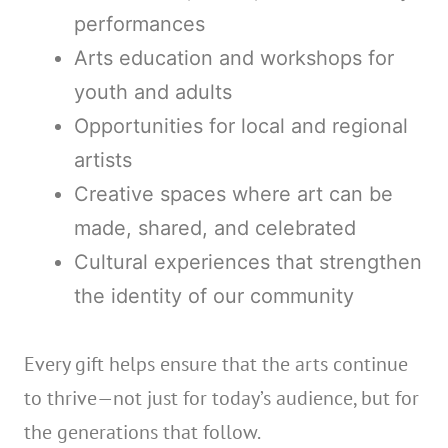
performances
Arts education and workshops for
youth and adults
Opportunities for local and regional
artists
Creative spaces where art can be
made, shared, and celebrated
Cultural experiences that strengthen
the identity of our community
Every gift helps ensure that the arts continue
to thrive—not just for today’s audience, but for
the generations that follow.