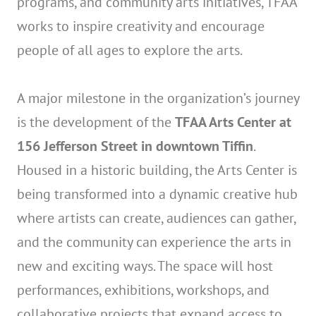
programs, and community arts initiatives, TFAA
works to inspire creativity and encourage
people of all ages to explore the arts.
A major milestone in the organization’s journey
is the development of the
TFAA Arts Center at
156 Jefferson Street in downtown Tiffin
.
Housed in a historic building, the Arts Center is
being transformed into a dynamic creative hub
where artists can create, audiences can gather,
and the community can experience the arts in
new and exciting ways. The space will host
performances, exhibitions, workshops, and
collaborative projects that expand access to