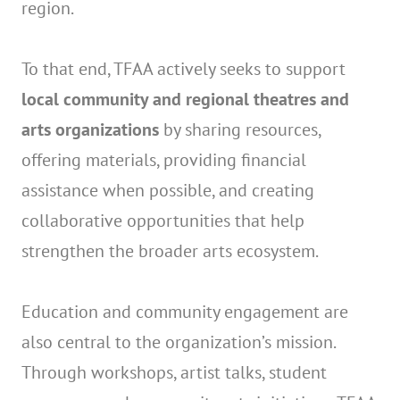
region.
To that end, TFAA actively seeks to support
local community and regional theatres and
arts organizations
by sharing resources,
offering materials, providing financial
assistance when possible, and creating
collaborative opportunities that help
strengthen the broader arts ecosystem.
Education and community engagement are
also central to the organization’s mission.
Through workshops, artist talks, student