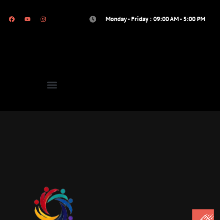
Monday - Friday : 09:00 AM - 5:00 PM