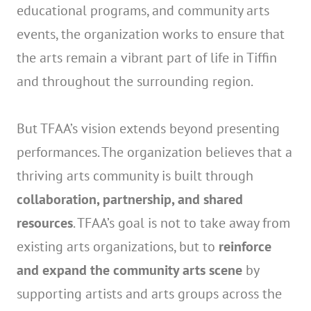
educational programs, and community arts
events, the organization works to ensure that
the arts remain a vibrant part of life in Tiffin
and throughout the surrounding region.
But TFAA’s vision extends beyond presenting
performances. The organization believes that a
thriving arts community is built through
collaboration, partnership, and shared
resources
. TFAA’s goal is not to take away from
existing arts organizations, but to
reinforce
and expand the community arts scene
by
supporting artists and arts groups across the