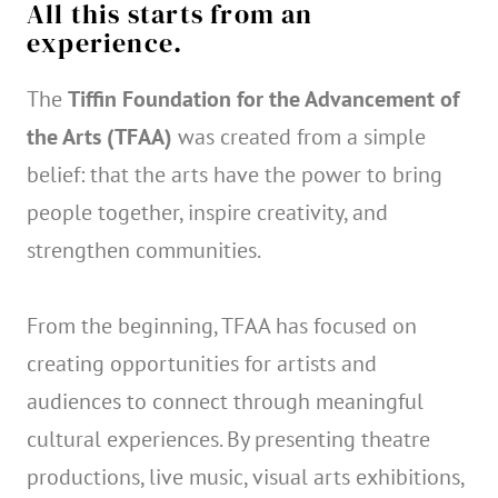
All this starts from an
experience.
The
Tiffin Foundation for the Advancement of
the Arts (TFAA)
was created from a simple
belief: that the arts have the power to bring
people together, inspire creativity, and
strengthen communities.
From the beginning, TFAA has focused on
creating opportunities for artists and
audiences to connect through meaningful
cultural experiences. By presenting theatre
productions, live music, visual arts exhibitions,