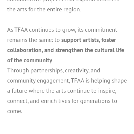
the arts for the entire region.
As TFAA continues to grow, its commitment
remains the same: to
support artists, foster
collaboration, and strengthen the cultural life
of the community
.
Through partnerships, creativity, and
community engagement, TFAA is helping shape
a future where the arts continue to inspire,
connect, and enrich lives for generations to
come.