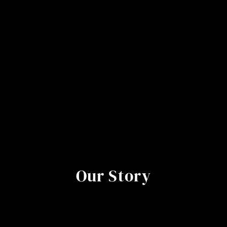
Our Story