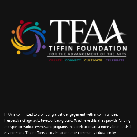
TFAA is committed to promoting artistic engagement within communities,
irrespective of age, skill level, or background. To achieve this, they provide funding
and sponsor various events and programs that seek to create a more vibrant artistic
environment. Their efforts also aim to enhance community education by