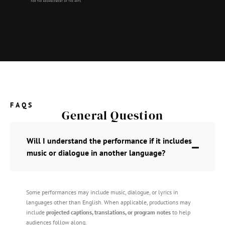
FAQS
General Question
Will I understand the performance if it includes
music or dialogue in another language?
Some performances may include music, dialogue, or lyrics in
languages other than English. When applicable, productions may
include
projected captions, translations, or program notes
to help
audiences follow along.