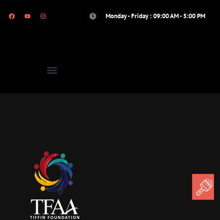
Monday - Friday : 09:00 AM - 5:00 PM