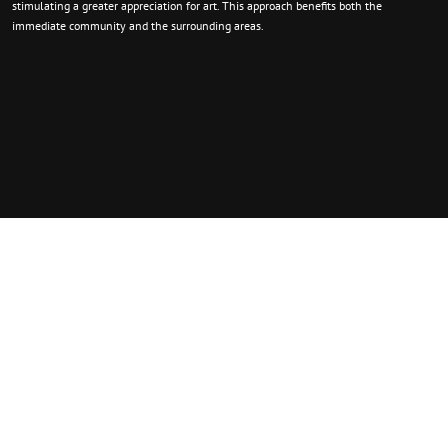
stimulating a greater appreciation for art. This approach benefits both the
immediate community and the surrounding areas.
Quick Contact.
We are eager to learn how we can contribute to the success of the Arts! If you
require any information regarding our initiatives, advancements, involvement, or
collaboration, please don’t hesitate to contact us.
156 Jefferson St. Tiffin, OH 44883
PO Box 398 Tiffin, OH 44883
Contact@thetfaa.org
+567-268-3400