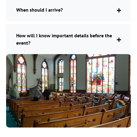
When should I arrive?
How will I know important details before the
event?