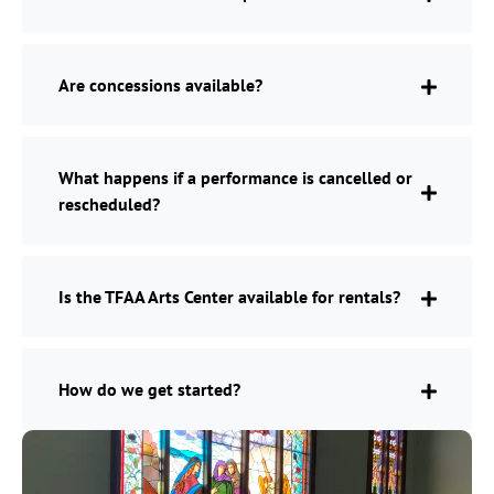
Are concessions available?
What happens if a performance is cancelled or
rescheduled?
Is the TFAA Arts Center available for rentals?
How do we get started?