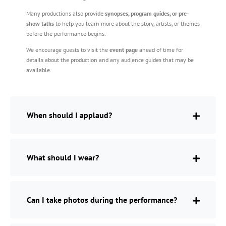
Many productions also provide
synopses, program guides, or pre-
show talks
to help you learn more about the story, artists, or themes
before the performance begins.
We encourage guests to visit the
event page
ahead of time for
details about the production and any audience guides that may be
available.
When should I applaud?
What should I wear?
Can I take photos during the performance?