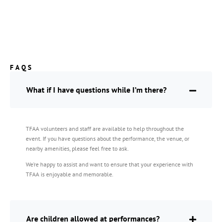
FAQS
What if I have questions while I’m there?
TFAA volunteers and staff are available to help throughout the
event. If you have questions about the performance, the venue, or
nearby amenities, please feel free to ask.
We’re happy to assist and want to ensure that your experience with
TFAA is enjoyable and memorable.
Are children allowed at performances?