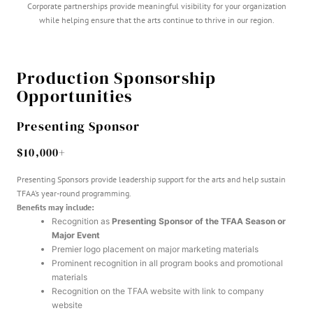
Corporate partnerships provide meaningful visibility for your organization
while helping ensure that the arts continue to thrive in our region.
Production Sponsorship
Opportunities
Presenting Sponsor
$10,000+
Presenting Sponsors provide leadership support for the arts and help sustain
TFAA’s year-round programming.
Benefits may include:
Recognition as
Presenting Sponsor of the TFAA Season or
Major Event
Premier logo placement on major marketing materials
Prominent recognition in all program books and promotional
materials
Recognition on the TFAA website with link to company
website