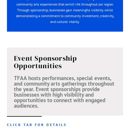
community arts experiences that enrich life throughout our region.
Through sponsorship, businesses gain meaningful visibility while
demonstrating a commitment to community investment, creativity,
and cultural vitality.
Event Sponsorship
Opportunities
TFAA hosts performances, special events,
and community arts gatherings throughout
the year. Event sponsorships provide
businesses with high visibility and
opportunities to connect with engaged
audiences.
CLICK TAB FOR DETAILS