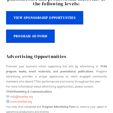
the following levels:
VIEW SPONSORSHIP OPPORTUNTIES
PROGRAM AD FORM
Advertising Opportunities
Promote your business while supporting the arts by advertising in
TFAA
program books, event materials, and promotional publications
. Program
advertising provides a unique opportunity to reach engaged community
members who attend TFAA performances and events throughout the year.
For more information about advertising opportunities, please contact:
TFAA Marketing & Communications
info@thetfaa.org
www.thetfaa.org
You may also complete the
Program Advertising Form
to reserve your space in
upcoming productions and events.