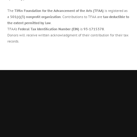
The
Tiffin Foundation for the Advancement of the Arts (TFAA)
is registered as
a
501(c)(3) nonprofit organization
. Contributions to TFAA are
tax-deductible to
the extent permitted by law
.
TFAA’s
Federal Tax Identification Number (EIN)
is
93-1715378
.
Donors will receive written acknowledgment of their contribution for their tax
records.