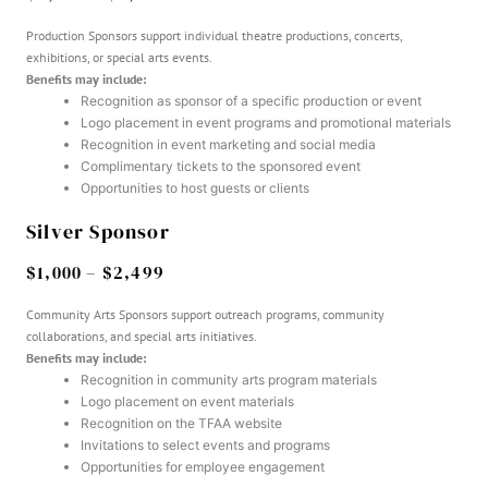
Production Sponsors support individual theatre productions, concerts,
exhibitions, or special arts events.
Benefits may include:
Recognition as sponsor of a specific production or event
Logo placement in event programs and promotional materials
Recognition in event marketing and social media
Complimentary tickets to the sponsored event
Opportunities to host guests or clients
Silver Sponsor
$1,000 – $2,499
Community Arts Sponsors support outreach programs, community
collaborations, and special arts initiatives.
Benefits may include:
Recognition in community arts program materials
Logo placement on event materials
Recognition on the TFAA website
Invitations to select events and programs
Opportunities for employee engagement