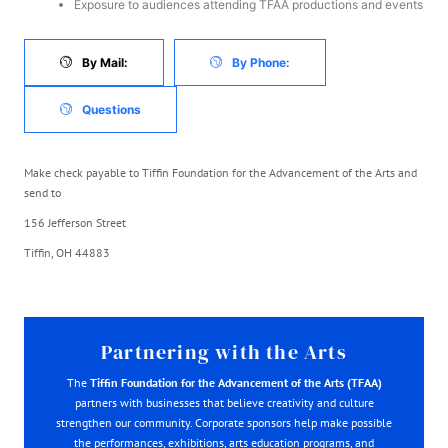
Exposure to audiences attending TFAA productions and events
By Mail:
By Phone:
Questions
Make check payable to Tiffin Foundation for the Advancement of the Arts and
send to
156 Jefferson Street
Tiffin, OH 44883
Partnering with the Arts
The
Tiffin Foundation for the Advancement of the Arts (TFAA)
partners with businesses that believe creativity and culture
strengthen our community. Corporate sponsors help make possible
the performances, exhibitions, arts education programs, and