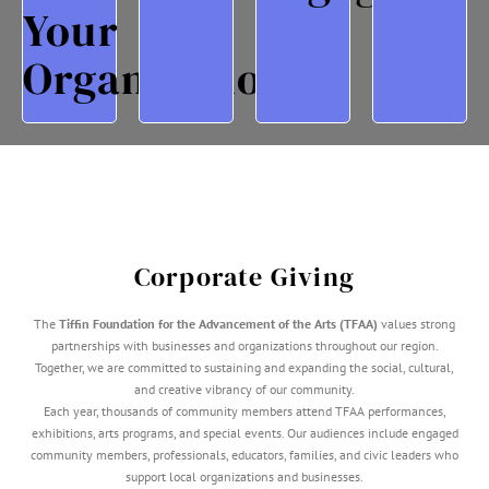
(TFAA)
Arts
And
Appreciat
Your
Arts
Community
Opportunities,
Employee
Of The
And
Education
Entertain
Organization?
Advancement
Exhibitions,
Arts
Client
For The
Performances,
Provide
For
Foundation
At TFAA
Creativity,
Opportuni
Tiffin
Recognition
Inspire
Unique
The
Through
That
Offer
With
Business
Programs
Events
Partnering
Of Your
Support
TFAA
Awareness
Corporate Giving
Increase
The
Tiffin Foundation for the Advancement of the Arts (TFAA)
values strong
partnerships with businesses and organizations throughout our region.
Together, we are committed to sustaining and expanding the social, cultural,
and creative vibrancy of our community.
Each year, thousands of community members attend TFAA performances,
exhibitions, arts programs, and special events. Our audiences include engaged
community members, professionals, educators, families, and civic leaders who
support local organizations and businesses.