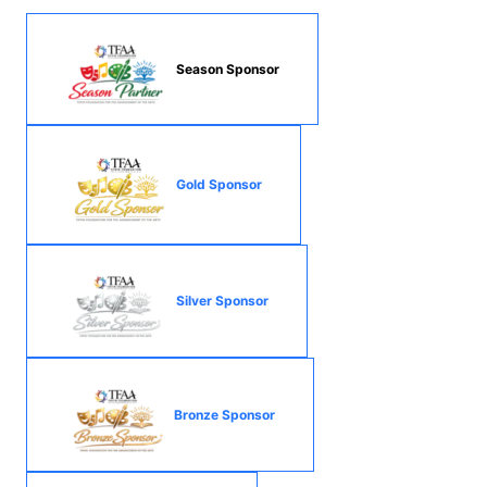
Season Sponsor
Gold Sponsor
Silver Sponsor
Bronze Sponsor