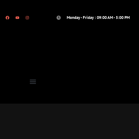
Monday - Friday : 09:00 AM - 5:00 PM