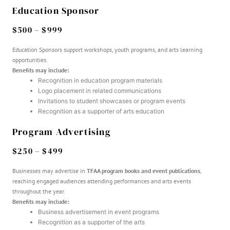
Education Sponsor
$500 – $999
Education Sponsors support workshops, youth programs, and arts learning
opportunities.
Benefits may include:
Recognition in education program materials
Logo placement in related communications
Invitations to student showcases or program events
Recognition as a supporter of arts education
Program Advertising
$250 – $499
Businesses may advertise in
TFAA program books and event publications
,
reaching engaged audiences attending performances and arts events
throughout the year.
Benefits may include:
Business advertisement in event programs
Recognition as a supporter of the arts