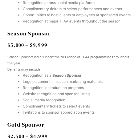
Recognition across social media platforms
Complimentary tickets to select performances and events
Opportunities to host clients or employees at sponsored events
Recognition at major TFAA events throughout the season
Season Sponsor
$5,000 – $9,999
Season Sponsors help support the full range of TFAA programming throughout
the year.
Benefits may include:
Recognition as a
Season Sponsor
Logo placement in season marketing materials
Recognition in production programs
Website recognition and sponsor listing
Social media recognition
Complimentary tickets to select events
Invitations to sponsor appreciation events
Gold Sponsor
$2,500 – $4,999