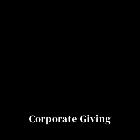
Corporate Giving