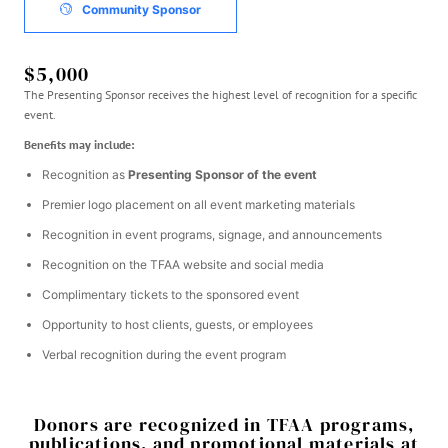
Community Sponsor
$5,000
The Presenting Sponsor receives the highest level of recognition for a specific
event.
Benefits may include:
Recognition as
Presenting Sponsor of the event
Premier logo placement on all event marketing materials
Recognition in event programs, signage, and announcements
Recognition on the TFAA website and social media
Complimentary tickets to the sponsored event
Opportunity to host clients, guests, or employees
Verbal recognition during the event program
Donors are recognized in TFAA programs,
publications, and promotional materials at