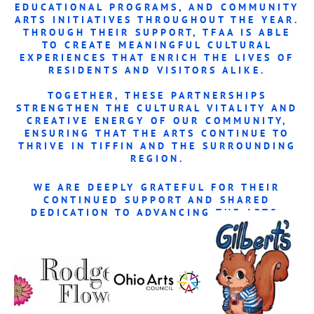
EDUCATIONAL PROGRAMS, AND COMMUNITY
ARTS INITIATIVES THROUGHOUT THE YEAR.
THROUGH THEIR SUPPORT, TFAA IS ABLE
TO CREATE MEANINGFUL CULTURAL
EXPERIENCES THAT ENRICH THE LIVES OF
RESIDENTS AND VISITORS ALIKE.
TOGETHER, THESE PARTNERSHIPS
STRENGTHEN THE
CULTURAL VITALITY AND
CREATIVE ENERGY OF OUR COMMUNITY
,
ENSURING THAT THE ARTS CONTINUE TO
THRIVE IN TIFFIN AND THE SURROUNDING
REGION.
WE ARE DEEPLY GRATEFUL FOR THEIR
CONTINUED SUPPORT AND SHARED
DEDICATION TO ADVANCING THE ARTS.