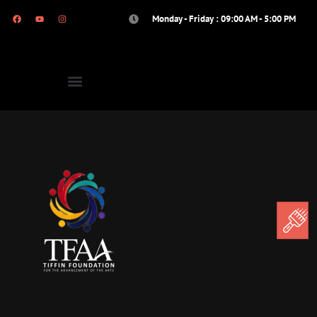
Monday - Friday : 09:00 AM - 5:00 PM