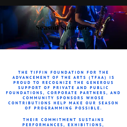
Season Sponsors
THE
TIFFIN FOUNDATION FOR THE
ADVANCEMENT OF THE ARTS (TFAA)
IS
PROUD TO RECOGNIZE THE GENEROUS
SUPPORT OF PRIVATE AND PUBLIC
FOUNDATIONS, CORPORATE PARTNERS, AND
COMMUNITY SPONSORS WHOSE
CONTRIBUTIONS HELP MAKE OUR SEASON
OF PROGRAMMING POSSIBLE.
THEIR COMMITMENT SUSTAINS
PERFORMANCES, EXHIBITIONS,