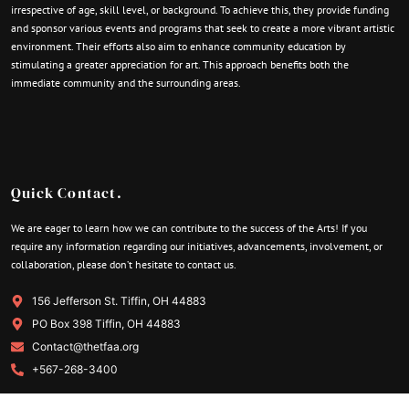
irrespective of age, skill level, or background. To achieve this, they provide funding
and sponsor various events and programs that seek to create a more vibrant artistic
environment. Their efforts also aim to enhance community education by
stimulating a greater appreciation for art. This approach benefits both the
immediate community and the surrounding areas.
Quick Contact.
We are eager to learn how we can contribute to the success of the Arts! If you
require any information regarding our initiatives, advancements, involvement, or
collaboration, please don’t hesitate to contact us.
156 Jefferson St. Tiffin, OH 44883
PO Box 398 Tiffin, OH 44883
Contact@thetfaa.org
+567-268-3400