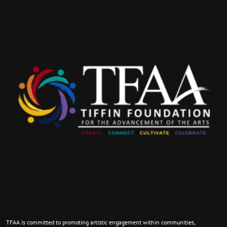
TFAA is committed to promoting artistic engagement within communities,