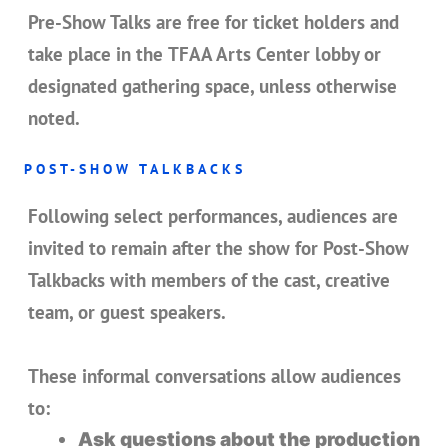
Pre-Show Talks are
free for ticket holders
and
take place in the
TFAA Arts Center lobby or
designated gathering space
, unless otherwise
noted.
POST-SHOW TALKBACKS
Following select performances, audiences are
invited to remain after the show for
Post-Show
Talkbacks
with members of the cast, creative
team, or guest speakers.
These informal conversations allow audiences
to:
Ask questions about the production