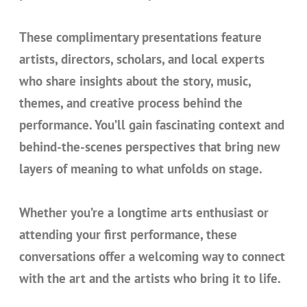
These complimentary presentations feature
artists, directors, scholars, and local experts
who share insights about the story, music,
themes, and creative process behind the
performance. You’ll gain fascinating context and
behind-the-scenes perspectives that bring new
layers of meaning to what unfolds on stage.
Whether you’re a longtime arts enthusiast or
attending your first performance, these
conversations offer a welcoming way to connect
with the art and the artists who bring it to life.