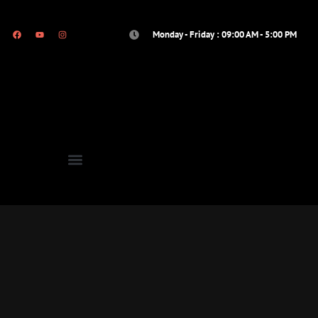
Monday - Friday : 09:00 AM - 5:00 PM