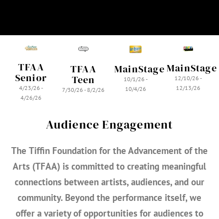
TFAA
MainStage
MainStage
TFAA
Senior
Teen
12/10/26 -
10/1/26 -
4/23/26 -
12/13/26
10/4/26
7/30/26 - 8/2/26
4/26/26
Audience Engagement
The
Tiffin Foundation for the Advancement of the
Arts (TFAA)
is committed to creating meaningful
connections between artists, audiences, and our
community. Beyond the performance itself, we
offer a variety of opportunities for audiences to