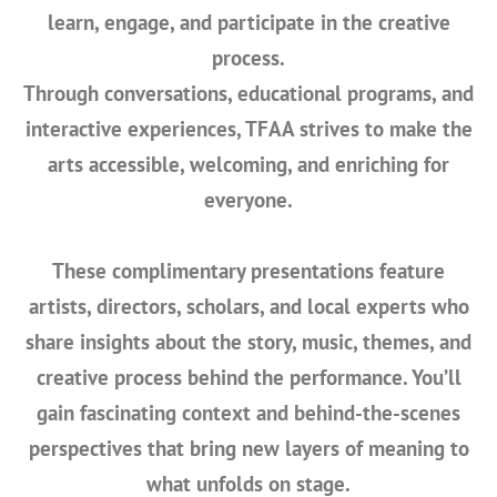
learn, engage, and participate in the creative
process.
Through conversations, educational programs, and
interactive experiences, TFAA strives to make the
arts accessible, welcoming, and enriching for
everyone.
These complimentary presentations feature
artists, directors, scholars, and local experts
who
share insights about the story, music, themes, and
creative process behind the performance. You’ll
gain fascinating context and behind-the-scenes
perspectives that bring new layers of meaning to
what unfolds on stage.