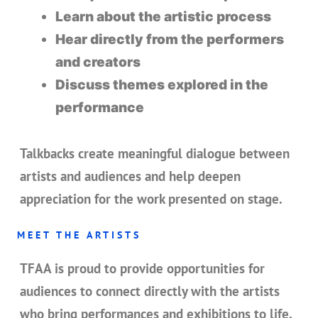
Learn about the artistic process
Hear directly from the performers
and creators
Discuss themes explored in the
performance
Talkbacks create meaningful dialogue between
artists and audiences and help deepen
appreciation for the work presented on stage.
MEET THE ARTISTS
TFAA is proud to provide opportunities for
audiences to connect directly with the artists
who bring performances and exhibitions to life.