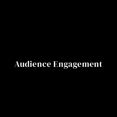
Audience Engagement