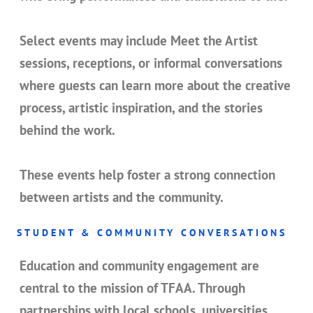
Select events may include
Meet the Artist
sessions
, receptions, or informal conversations
where guests can learn more about the creative
process, artistic inspiration, and the stories
behind the work.
These events help foster a strong connection
between artists and the community.
STUDENT & COMMUNITY CONVERSATIONS
Education and community engagement are
central to the mission of TFAA. Through
partnerships with local schools, universities,