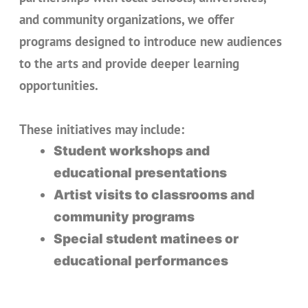
and community organizations, we offer
programs designed to introduce new audiences
to the arts and provide deeper learning
opportunities.
These initiatives may include:
Student workshops and
educational presentations
Artist visits to classrooms and
community programs
Special student matinees or
educational performances
Community conversations
exploring themes from