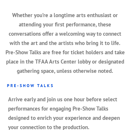
Whether you’re a longtime arts enthusiast or
attending your first performance, these
conversations offer a welcoming way to connect
with the art and the artists who bring it to life.
Pre-Show Talks are
free for ticket holders
and take
place in the
TFAA Arts Center lobby or designated
gathering space
, unless otherwise noted.
PRE-SHOW TALKS
Arrive early and join us
one hour before select
performances
for engaging
Pre-Show Talks
designed to enrich your experience and deepen
your connection to the production.