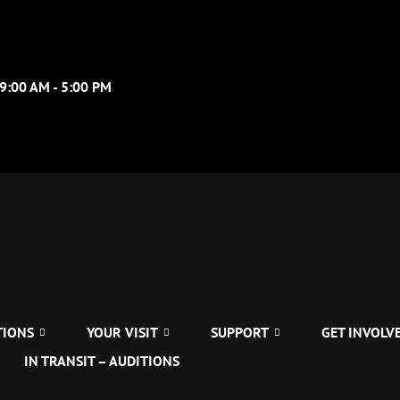
09:00 AM - 5:00 PM
TIONS
YOUR VISIT
SUPPORT
GET INVOLV
IN TRANSIT – AUDITIONS