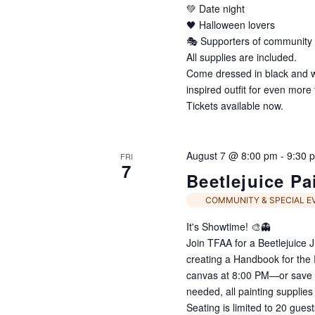
💚 Date night
🖤 Halloween lovers
🎭 Supporters of community 
All supplies are included.
Come dressed in black and whi
inspired outfit for even more 
Tickets available now.
August 7 @ 8:00 pm
-
9:30 
FRI
7
Beetlejuice Pa
COMMUNITY & SPECIAL E
It's Showtime! 🎨👻
Join TFAA for a Beetlejuice 
creating a Handbook for th
canvas at 8:00 PM—or save w
needed, all painting supplies
Seating is limited to 20 gues