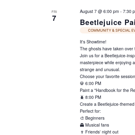
Navigation
August 7 @ 6:00 pm
-
7:30 
FRI
7
Beetlejuice Pa
COMMUNITY & SPECIAL E
It's Showtime!
The ghosts have taken over t
Join us for a Beetlejuice-ins
masterpiece while enjoying an e
strange and unusual.
Choose your favorite session
💀 6:00 PM
Paint a "Handbook for the R
🪲 8:00 PM
Create a Beetlejuice-themed
Perfect for:
🎨 Beginners
👻 Musical fans
🍷 Friends' night out