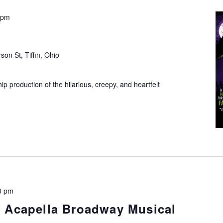
 pm
son St, Tiffin, Ohio
ip production of the hilarious, creepy, and heartfelt
0 pm
An Acapella Broadway Musical