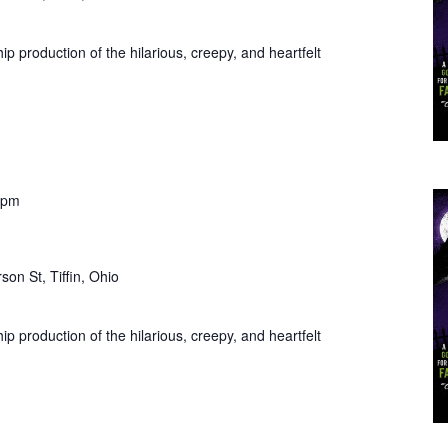
ip production of the hilarious, creepy, and heartfelt
 pm
son St, Tiffin, Ohio
ip production of the hilarious, creepy, and heartfelt