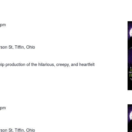
 pm
son St, Tiffin, Ohio
ip production of the hilarious, creepy, and heartfelt
 pm
son St, Tiffin, Ohio