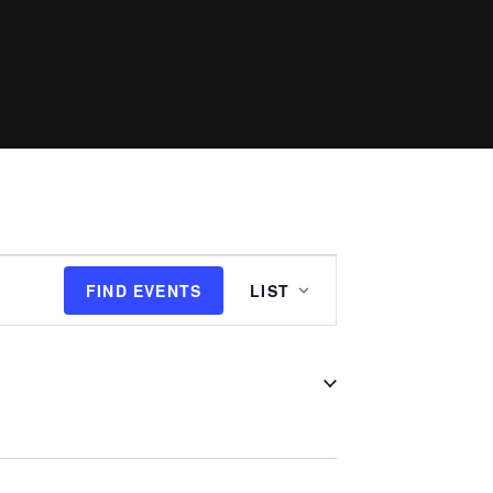
Event
FIND EVENTS
LIST
Views
Navigation