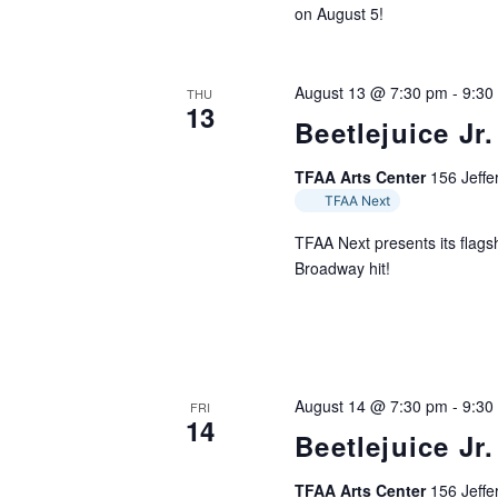
on August 5!
August 13 @ 7:30 pm
-
9:30
THU
13
Beetlejuice Jr.
TFAA Arts Center
156 Jeffer
TFAA Next
TFAA Next presents its flagsh
Broadway hit!
August 14 @ 7:30 pm
-
9:30
FRI
14
Beetlejuice Jr.
TFAA Arts Center
156 Jeffer