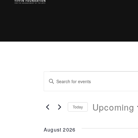
Events
Enter
Search
Keyword.
Search
Upcoming
and
for
Today
Events
Select
Views
by
date.
August 2026
Keyword.