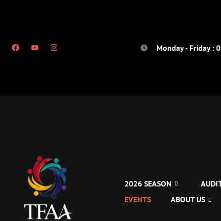
Monday - Friday : 
2026 SEASON
AUDI
EVENTS
ABOUT US