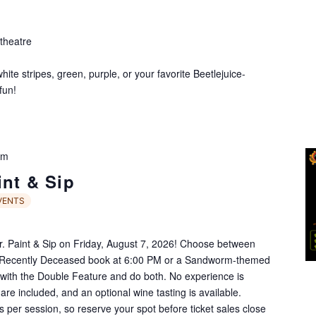
theatre
te stripes, green, purple, or your favorite Beetlejuice-
fun!
pm
int & Sip
VENTS
Jr. Paint & Sip on Friday, August 7, 2026! Choose between
e Recently Deceased book at 6:00 PM or a Sandworm-themed
ith the Double Feature and do both. No experience is
 are included, and an optional wine tasting is available.
ts per session, so reserve your spot before ticket sales close