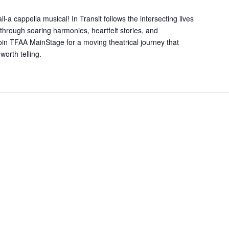
l-a cappella musical! In Transit follows the intersecting lives
hrough soaring harmonies, heartfelt stories, and
oin TFAA MainStage for a moving theatrical journey that
worth telling.