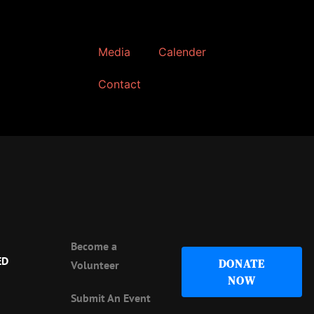
Media
Calender
Contact
Become a
ED
DONATE
Volunteer
NOW
Submit An Event