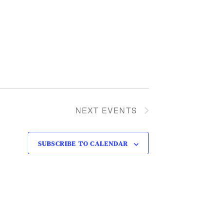
NEXT
EVENTS
SUBSCRIBE TO CALENDAR