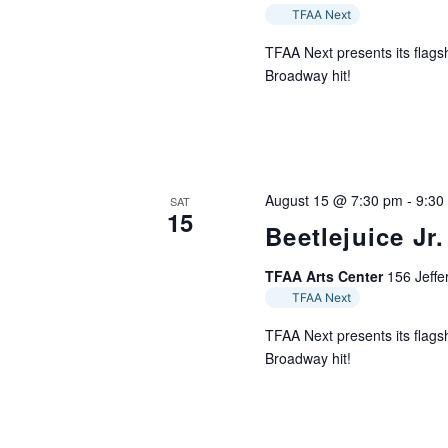
TFAA Next
TFAA Next presents its flagsh
Broadway hit!
August 15 @ 7:30 pm
-
9:30
SAT
15
Beetlejuice Jr.
TFAA Arts Center
156 Jeffer
TFAA Next
TFAA Next presents its flagsh
Broadway hit!