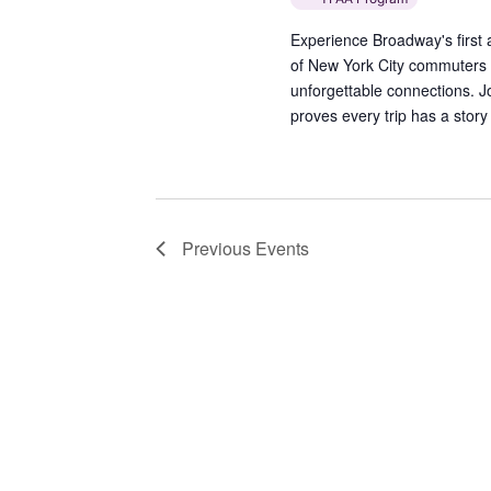
Experience Broadway's first al
of New York City commuters t
unforgettable connections. J
proves every trip has a story 
Previous
Events