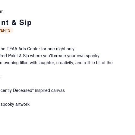
pm
int & Sip
VENTS
he TFAA Arts Center for one night only!
pired Paint & Sip where you'll create your own spooky
vening filled with laughter, creativity, and a little bit of the
:
ecently Deceased" inspired canvas
 spooky artwork