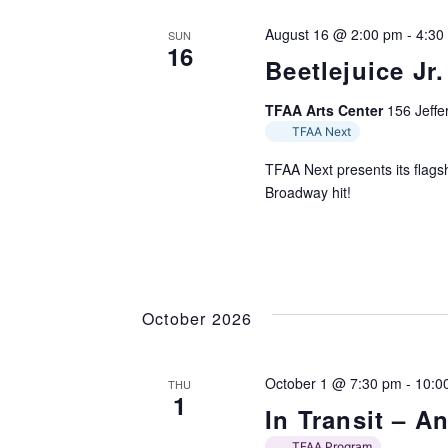
August 16 @ 2:00 pm
-
4:30
SUN
16
Beetlejuice Jr.
TFAA Arts Center
156 Jeffer
TFAA Next
TFAA Next presents its flagsh
Broadway hit!
October 2026
October 1 @ 7:30 pm
-
10:0
THU
1
In Transit – 
TFAA Program