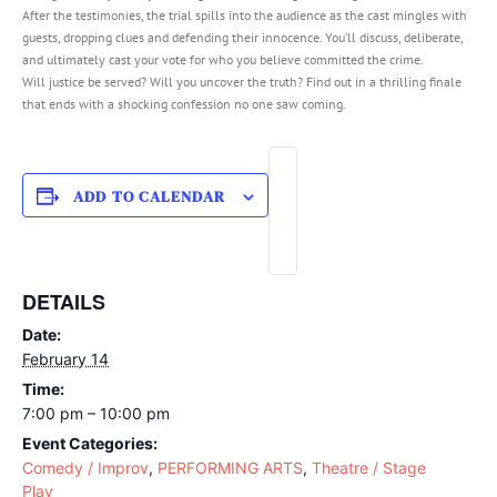
After the testimonies, the trial spills into the audience as the cast mingles with
guests, dropping clues and defending their innocence. You’ll discuss, deliberate,
and ultimately cast your vote for who you believe committed the crime.
Will justice be served? Will you uncover the truth? Find out in a thrilling finale
that ends with a shocking confession no one saw coming.
ADD TO CALENDAR
DETAILS
Date:
February 14
Time:
7:00 pm – 10:00 pm
Event Categories:
Comedy / Improv
,
PERFORMING ARTS
,
Theatre / Stage
Play