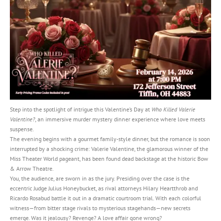
Step into the spotlight of intrigue this Valentine’s Day at
Who Killed Valerie
Valentine?
, an immersive murder mystery dinner experience where love meets
suspense.
The evening begins with a gourmet family-style dinner, but the romance is soon
interrupted by a shocking crime: Valerie Valentine, the glamorous winner of the
Miss Theater World pageant, has been found dead backstage at the historic Bow
& Arrow Theatre.
You, the audience, are sworn in as the jury. Presiding over the case is the
eccentric Judge Julius Honeybucket, as rival attorneys Hilary Heartthrob and
Ricardo Rosabud battle it out in a dramatic courtroom trial. With each colorful
witness—from bitter stage rivals to mysterious stagehands—new secrets
emerge. Was it jealousy? Revenge? A love affair gone wrong?