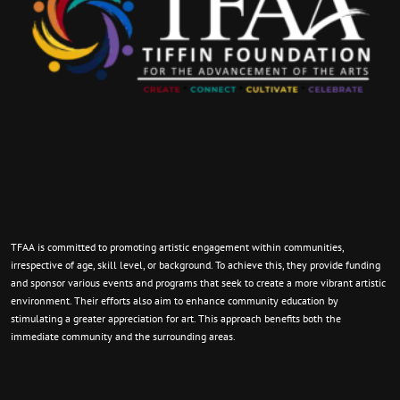
TFAA is committed to promoting artistic engagement within communities,
irrespective of age, skill level, or background. To achieve this, they provide funding
and sponsor various events and programs that seek to create a more vibrant artistic
environment. Their efforts also aim to enhance community education by
stimulating a greater appreciation for art. This approach benefits both the
immediate community and the surrounding areas.