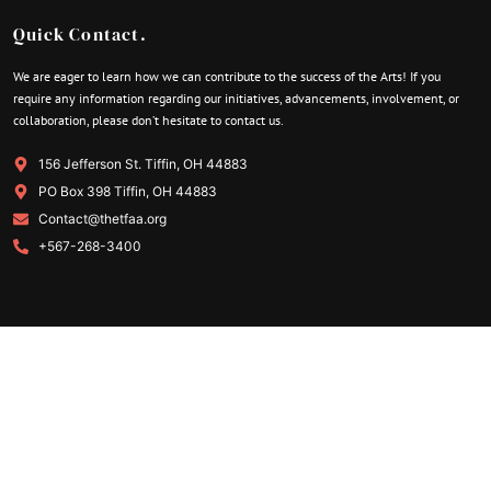
Quick Contact.
We are eager to learn how we can contribute to the success of the Arts! If you
require any information regarding our initiatives, advancements, involvement, or
collaboration, please don’t hesitate to contact us.
156 Jefferson St. Tiffin, OH 44883
PO Box 398 Tiffin, OH 44883
Contact@thetfaa.org
+567-268-3400
Quick Link.
About Our Organization
Become a Volunteer
Membership