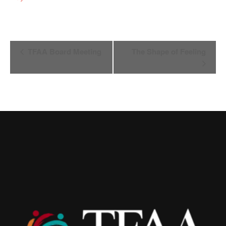
Event
TFAA Board Meeting
The Shape of Feeling
Navigation