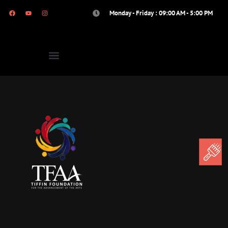
Monday - Friday : 09:00 AM - 5:00 PM