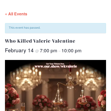
« All Events
This event has passed.
Who Killed Valerie Valentine
February 14
7:00 pm
10:00 pm
@
–