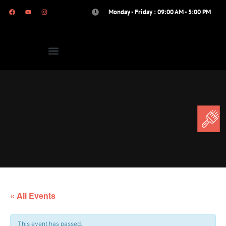
Monday - Friday : 09:00 AM - 5:00 PM
« All Events
This event has passed.