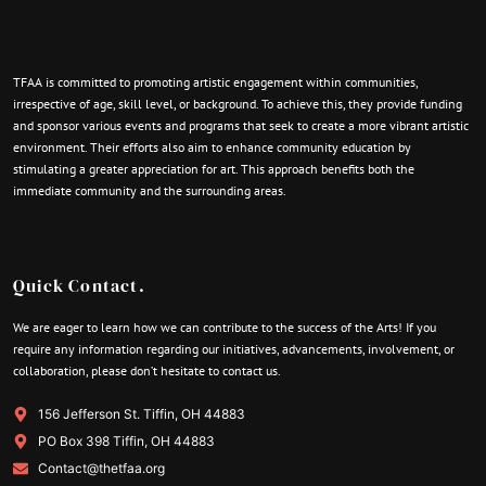
TFAA is committed to promoting artistic engagement within communities,
irrespective of age, skill level, or background. To achieve this, they provide funding
and sponsor various events and programs that seek to create a more vibrant artistic
environment. Their efforts also aim to enhance community education by
stimulating a greater appreciation for art. This approach benefits both the
immediate community and the surrounding areas.
Quick Contact.
We are eager to learn how we can contribute to the success of the Arts! If you
require any information regarding our initiatives, advancements, involvement, or
collaboration, please don’t hesitate to contact us.
156 Jefferson St. Tiffin, OH 44883
PO Box 398 Tiffin, OH 44883
Contact@thetfaa.org