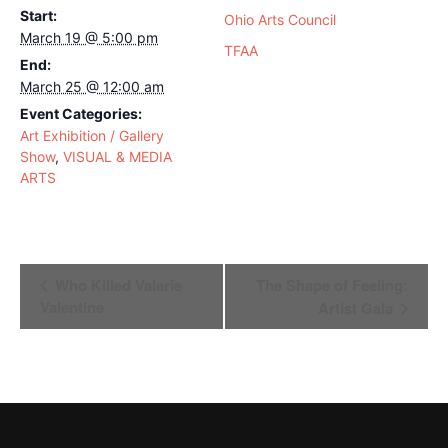
Start:
Ohio Arts Council
March 19 @ 5:00 pm
TFAA
End:
March 25 @ 12:00 am
Event Categories:
Art Exhibition / Gallery
Show
,
VISUAL & MEDIA
ARTS
Event
Who Killed Valerie
The Shape of Feeling:
Navigation
Valentine
Artist Gala