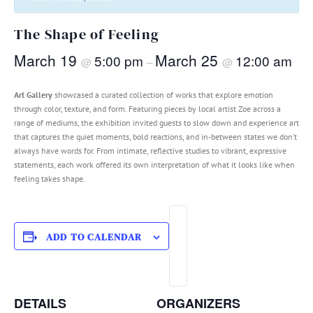
The Shape of Feeling
March 19
March 25
5:00 pm
12:00 am
@
–
@
Art Gallery
showcased a curated collection of works that explore emotion
through color, texture, and form. Featuring pieces by local artist Zoe across a
range of mediums, the exhibition invited guests to slow down and experience art
that captures the quiet moments, bold reactions, and in-between states we don’t
always have words for. From intimate, reflective studies to vibrant, expressive
statements, each work offered its own interpretation of what it looks like when
feeling takes shape.
ADD TO CALENDAR
DETAILS
ORGANIZERS