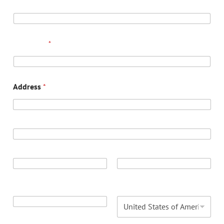
EMAIL
*
PHONE
*
Address
*
ADDRESS LINE 1
ADDRESS LINE 2
CITY
STATE / PROVINCE
/ REGION
POSTAL CODE
COUNTRY