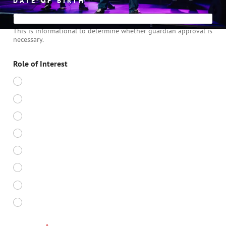
DATE OF BIRTH
*
This is informational to determine whether guardian approval is
necessary.
Role of Interest
DIRECTOR
MUSIC DIRECTOR
CHOREOGRAPHER
VOCAL COACH
STAGE MANAGER
PROGRAM DIRECTOR - SENIOR
SOUND TECH
LIGHTING TECH