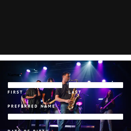
Name
*
FIRST
LAST
PREFERRED NAME
*