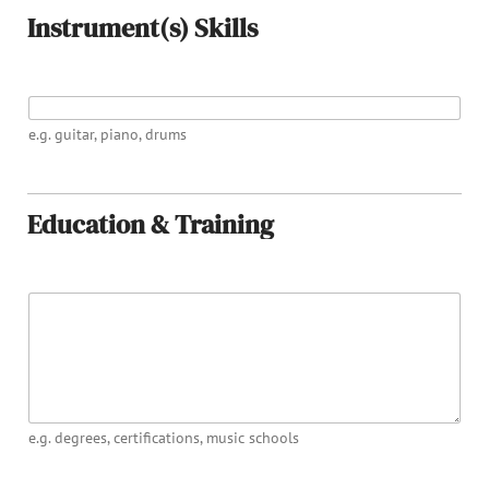
Instrument(s) Skills
INSTRUMENT(S) PLAYED
e.g. guitar, piano, drums
Education & Training
EDUCATION
e.g. degrees, certifications, music schools