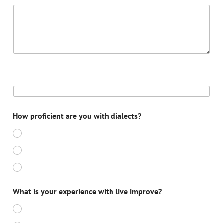
DATE 5
How proficient are you with dialects?
BEGINNER
NOVICE
EXPERT
What is your experience with live improve?
BEGINNER