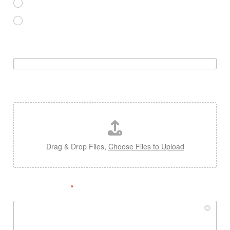
NOVICE
EXPERT
WEBSITE OR YOUTUBE CHANNEL
RESUME / CV UPLOADE
Drag & Drop Files,
Choose Files to Upload
SIGNATURE
*