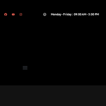
Monday - Friday : 09:00 AM - 5:00 PM